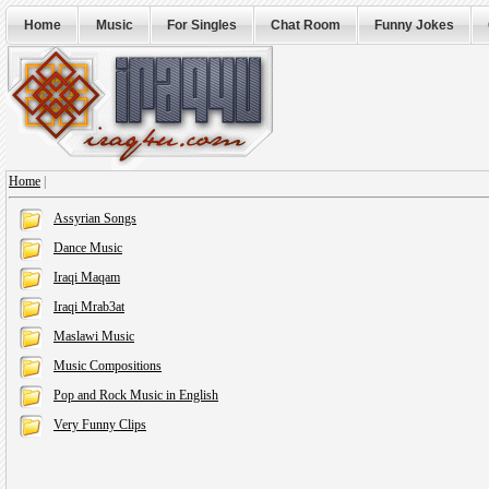
Home
Music
For Singles
Chat Room
Funny Jokes
Home
|
Assyrian Songs
Dance Music
Iraqi Maqam
Iraqi Mrab3at
Maslawi Music
Music Compositions
Pop and Rock Music in English
Very Funny Clips