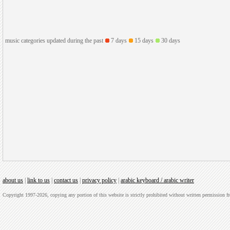
music categories updated during the past
7 days
15 days
30 days
about us
|
link to us
|
contact us
|
privacy policy
|
arabic keyboard / arabic writer
Copyright 1997-2026, copying any portion of this website is strictly prohibited without written permission 