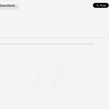
Guestbook