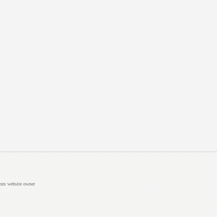
from website owner