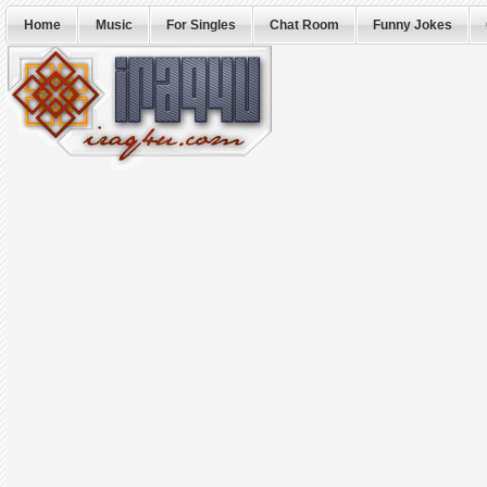
Home
Music
For Singles
Chat Room
Funny Jokes