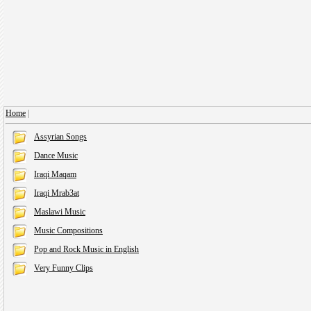
Home
|
Assyrian Songs
Dance Music
Iraqi Maqam
Iraqi Mrab3at
Maslawi Music
Music Compositions
Pop and Rock Music in English
Very Funny Clips