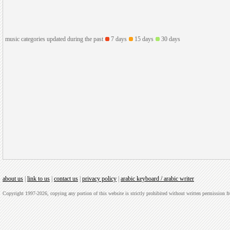
music categories updated during the past
7 days
15 days
30 days
about us
|
link to us
|
contact us
|
privacy policy
|
arabic keyboard / arabic writer
Copyright 1997-2026, copying any portion of this website is strictly prohibited without written permission 