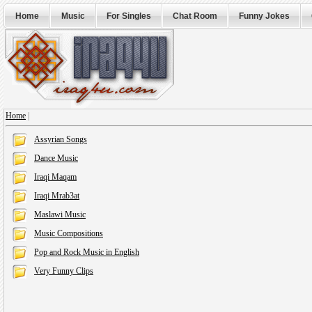
Home
Music
For Singles
Chat Room
Funny Jokes
Home
|
Assyrian Songs
Dance Music
Iraqi Maqam
Iraqi Mrab3at
Maslawi Music
Music Compositions
Pop and Rock Music in English
Very Funny Clips