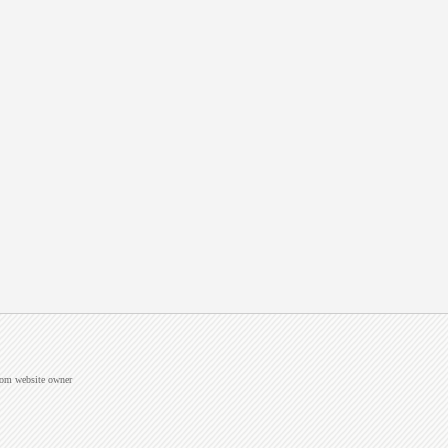
from website owner