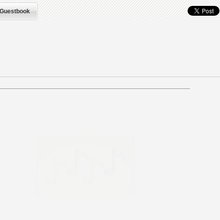
Guestbook