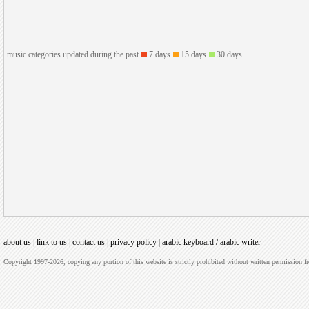
music categories updated during the past
7 days
15 days
30 days
about us
|
link to us
|
contact us
|
privacy policy
|
arabic keyboard / arabic writer
Copyright 1997-2026, copying any portion of this website is strictly prohibited without written permission 