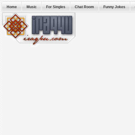
Home
Music
For Singles
Chat Room
Funny Jokes