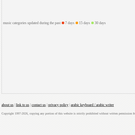
music categories updated during the past
7 days
15 days
30 days
about us
|
link to us
|
contact us
|
privacy policy
|
arabic keyboard / arabic writer
Copyright 1997-2026, copying any portion of this website is strictly prohibited without written permission 