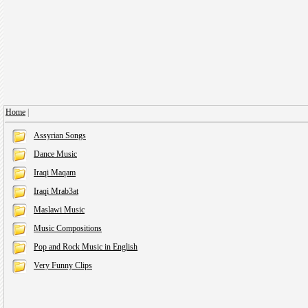
Home
|
Assyrian Songs
Dance Music
Iraqi Maqam
Iraqi Mrab3at
Maslawi Music
Music Compositions
Pop and Rock Music in English
Very Funny Clips