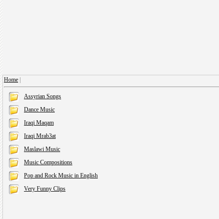
Home
|
Assyrian Songs
Dance Music
Iraqi Maqam
Iraqi Mrab3at
Maslawi Music
Music Compositions
Pop and Rock Music in English
Very Funny Clips