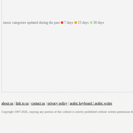
music categories updated during the past
7 days
15 days
30 days
about us
|
link to us
|
contact us
|
privacy policy
|
arabic keyboard / arabic writer
Copyright 1997-2026, copying any portion of this website is strictly prohibited without written permission 