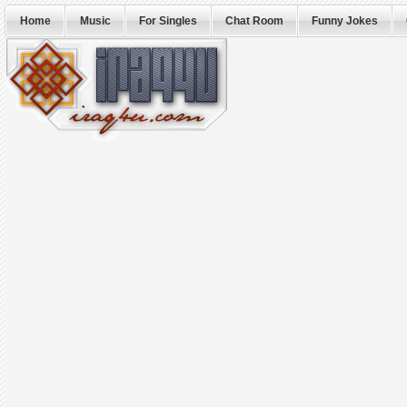
Home
Music
For Singles
Chat Room
Funny Jokes