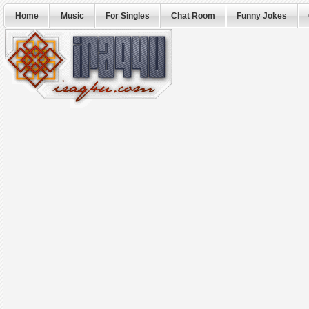
Home
Music
For Singles
Chat Room
Funny Jokes