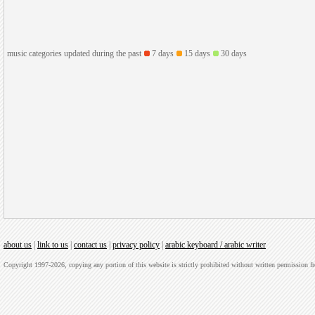
music categories updated during the past
7 days
15 days
30 days
about us
|
link to us
|
contact us
|
privacy policy
|
arabic keyboard / arabic writer
Copyright 1997-2026, copying any portion of this website is strictly prohibited without written permission 