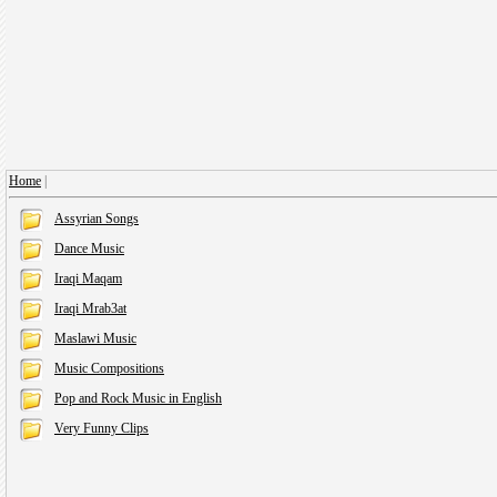
Home
|
Assyrian Songs
Dance Music
Iraqi Maqam
Iraqi Mrab3at
Maslawi Music
Music Compositions
Pop and Rock Music in English
Very Funny Clips