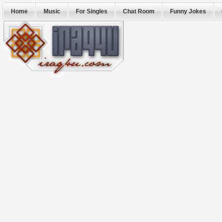
Home
Music
For Singles
Chat Room
Funny Jokes