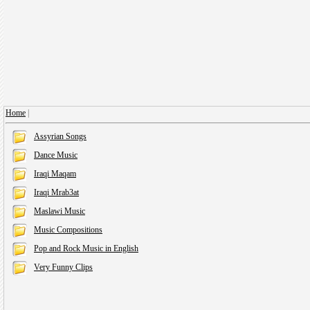
Home
|
Assyrian Songs
Dance Music
Iraqi Maqam
Iraqi Mrab3at
Maslawi Music
Music Compositions
Pop and Rock Music in English
Very Funny Clips