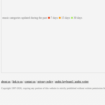
music categories updated during the past
7 days
15 days
30 days
about us
|
link to us
|
contact us
|
privacy policy
|
arabic keyboard / arabic writer
Copyright 1997-2026, copying any portion of this website is strictly prohibited without written permission 