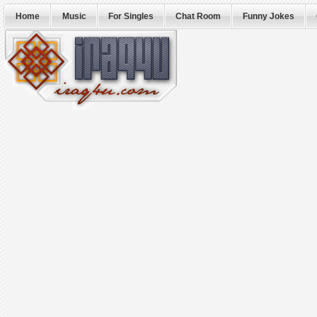
Home
Music
For Singles
Chat Room
Funny Jokes