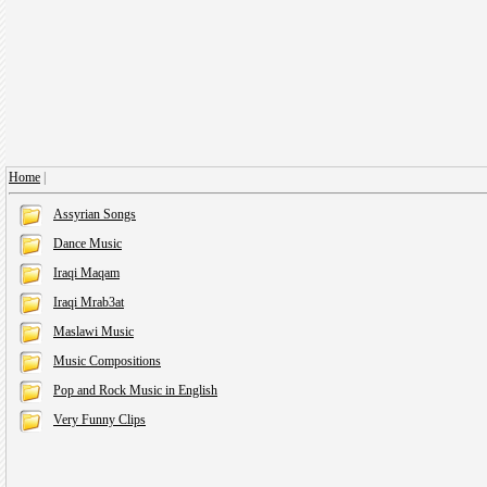
Home
|
Assyrian Songs
Dance Music
Iraqi Maqam
Iraqi Mrab3at
Maslawi Music
Music Compositions
Pop and Rock Music in English
Very Funny Clips