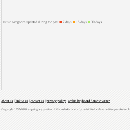
music categories updated during the past
7 days
15 days
30 days
about us
|
link to us
|
contact us
|
privacy policy
|
arabic keyboard / arabic writer
Copyright 1997-2026, copying any portion of this website is strictly prohibited without written permission 