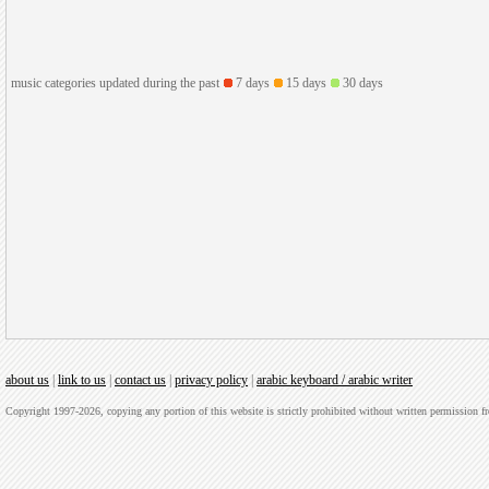
music categories updated during the past
7 days
15 days
30 days
about us
|
link to us
|
contact us
|
privacy policy
|
arabic keyboard / arabic writer
Copyright 1997-2026, copying any portion of this website is strictly prohibited without written permission 