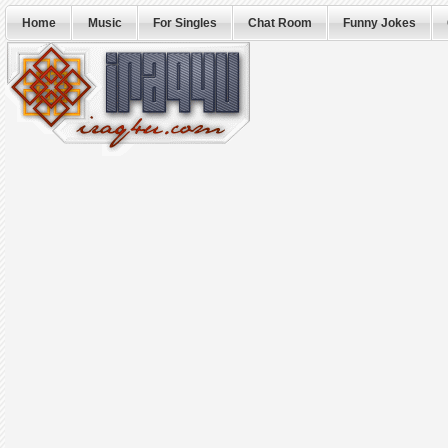
Home
Music
For Singles
Chat Room
Funny Jokes