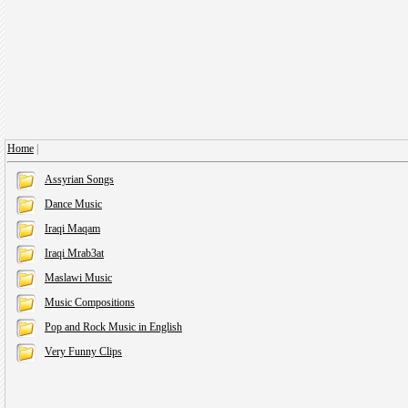
Home
|
Assyrian Songs
Dance Music
Iraqi Maqam
Iraqi Mrab3at
Maslawi Music
Music Compositions
Pop and Rock Music in English
Very Funny Clips