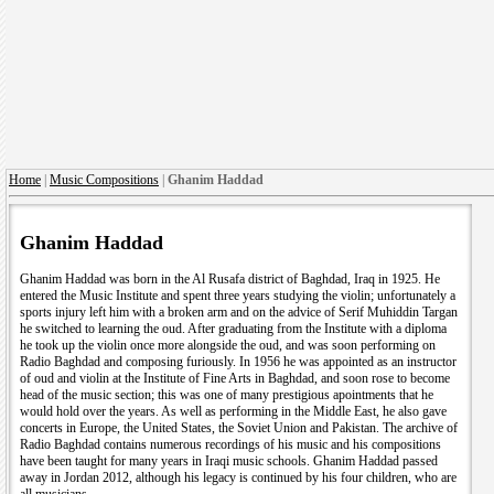
Home
|
Music Compositions
|
Ghanim Haddad
Ghanim Haddad
Ghanim Haddad was born in the Al Rusafa district of Baghdad, Iraq in 1925. He
entered the Music Institute and spent three years studying the violin; unfortunately a
sports injury left him with a broken arm and on the advice of Serif Muhiddin Targan
he switched to learning the oud. After graduating from the Institute with a diploma
he took up the violin once more alongside the oud, and was soon performing on
Radio Baghdad and composing furiously. In 1956 he was appointed as an instructor
of oud and violin at the Institute of Fine Arts in Baghdad, and soon rose to become
head of the music section; this was one of many prestigious apointments that he
would hold over the years. As well as performing in the Middle East, he also gave
concerts in Europe, the United States, the Soviet Union and Pakistan. The archive of
Radio Baghdad contains numerous recordings of his music and his compositions
have been taught for many years in Iraqi music schools. Ghanim Haddad passed
away in Jordan 2012, although his legacy is continued by his four children, who are
all musicians.