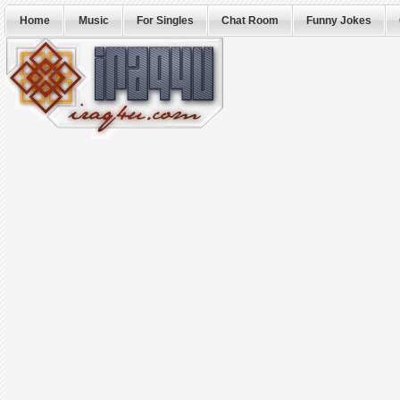
Home
Music
For Singles
Chat Room
Funny Jokes