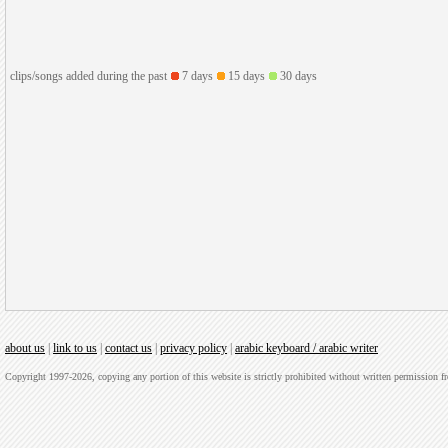
clips/songs added during the past
7 days
15 days
30 days
about us
|
link to us
|
contact us
|
privacy policy
|
arabic keyboard / arabic writer
Copyright 1997-2026, copying any portion of this website is strictly prohibited without written permission 