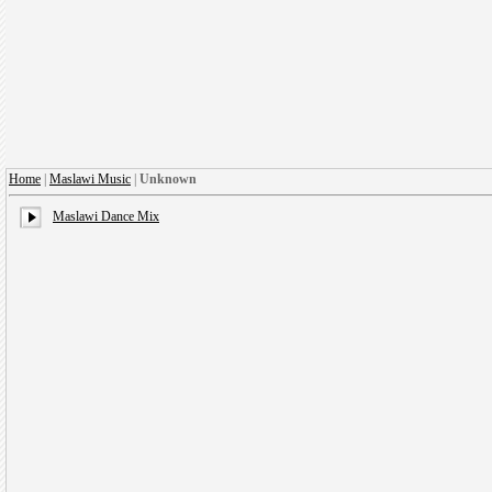
Home
|
Maslawi Music
|
Unknown
Maslawi Dance Mix