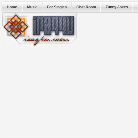
Home
Music
For Singles
Chat Room
Funny Jokes