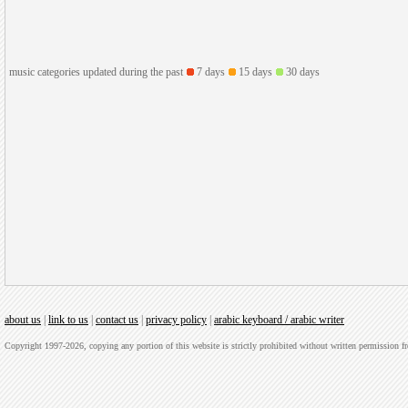
music categories updated during the past
7 days
15 days
30 days
about us
|
link to us
|
contact us
|
privacy policy
|
arabic keyboard / arabic writer
Copyright 1997-2026, copying any portion of this website is strictly prohibited without written permission 