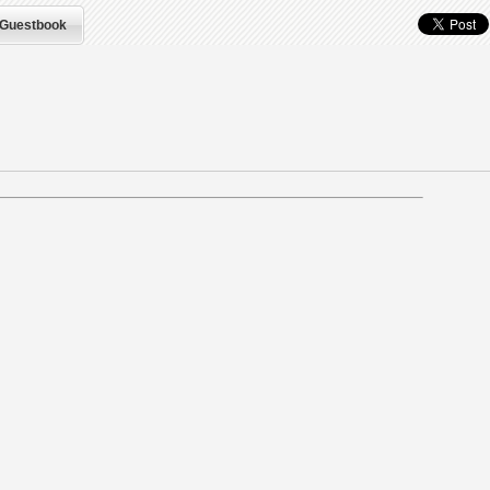
Guestbook