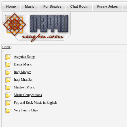
Home
Music
For Singles
Chat Room
Funny Jokes
Home
|
Assyrian Songs
Dance Music
Iraqi Maqam
Iraqi Mrab3at
Maslawi Music
Music Compositions
Pop and Rock Music in English
Very Funny Clips