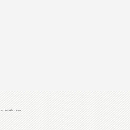
from website owner